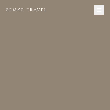
Skip to main content
ZEMKE TRAVEL