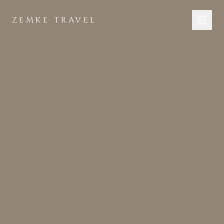
Skip to main content
ZEMKE TRAVEL