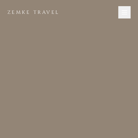
Skip to main content
ZEMKE TRAVEL